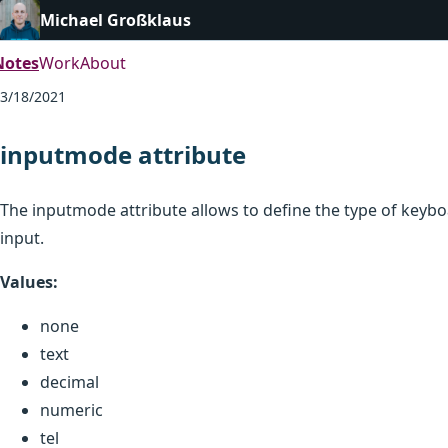
Michael Großklaus
Notes
Work
About
3/18/2021
inputmode attribute
The inputmode attribute allows to define the type of key
input.
Values:
none
text
decimal
numeric
tel