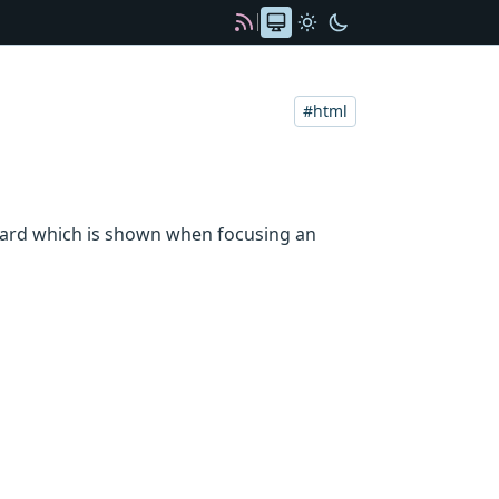
Color scheme
Automatic
Light
Dark
RSS
html
board which is shown when focusing an