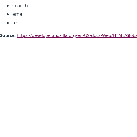
search
email
url
Source:
https://developer.mozilla.org/en-US/docs/Web/HTML/Glob