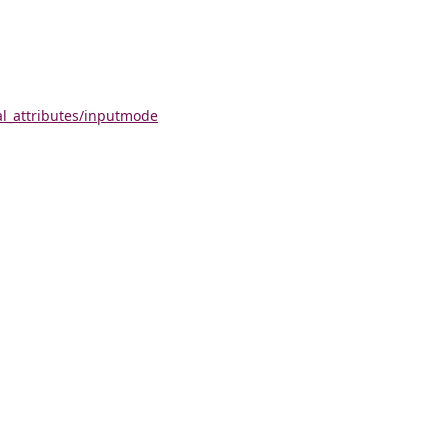
al_attributes/inputmode